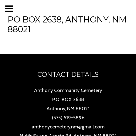
Skip
MENU
to
PO BOX 2638, ANTHONY, NM
content
88021
CONTACT DETAILS
Anthony Community Cemetery
P.O. BOX 2638
Anthony, NM 88021
(575) 519-5896
anthonycemetery.nm@gmail.com
N 4th St and Acosta Rd, Anthony, NM 88021