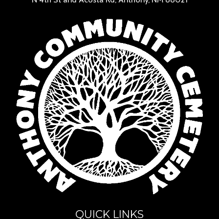
QUICK LINKS